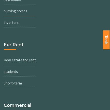
nursing homes
inverters
Tools
For Rent
Real estate for rent
students
Short-term
Commercial