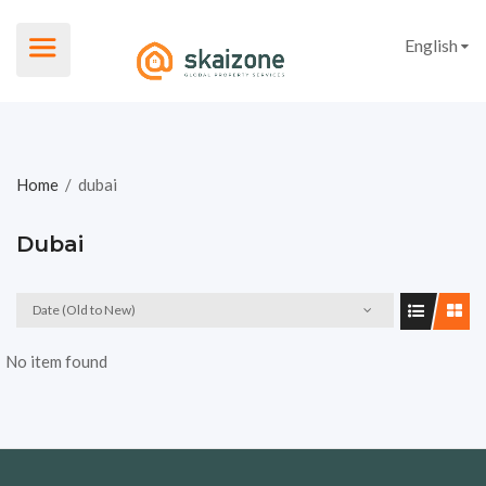
English
Home
/
dubai
Dubai
Date (Old to New)
No item found