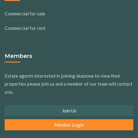
Commercial for sale
Commercial for rent
Members
Estate agents interested in joining skaizone to view their
properties please join us and a member of our team will contact
you,
Join Us
Member Login