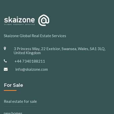
Skaizone Global Real Estate Services
3 Princess Way, 22 Exelsior, Swansea, Wales, SA1 3LQ,
United Kingdom
+44 7340188211
info@skaizone.com
For Sale
Real estate for sale
new homes