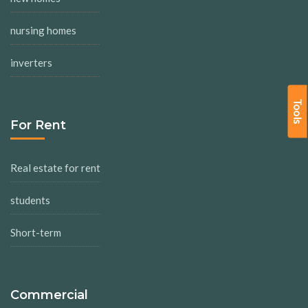
nursing homes
inverters
Tools
For Rent
Real estate for rent
students
Short-term
Commercial