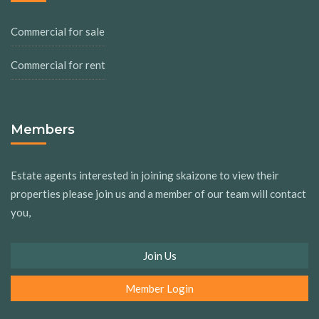
Commercial for sale
Commercial for rent
Members
Estate agents interested in joining skaizone to view their
properties please join us and a member of our team will contact
you,
Join Us
Member Login