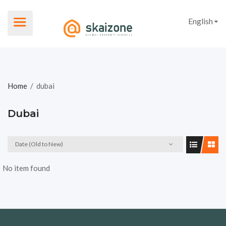
English
Home
/
dubai
Dubai
Date (Old to New)
No item found