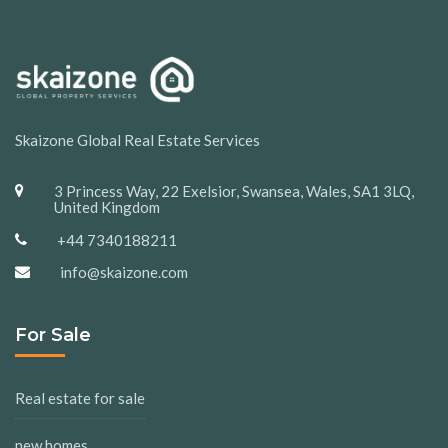
Skaizone Global Real Estate Services
3 Princess Way, 22 Exelsior, Swansea, Wales, SA1 3LQ,
United Kingdom
+44 7340188211
info@skaizone.com
For Sale
Real estate for sale
new homes