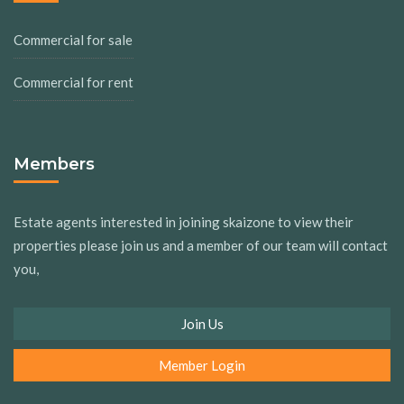
Commercial for sale
Commercial for rent
Members
Estate agents interested in joining skaizone to view their
properties please join us and a member of our team will contact
you,
Join Us
Member Login