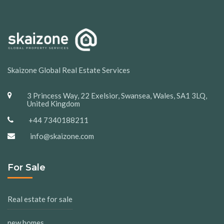
Skaizone Global Real Estate Services
3 Princess Way, 22 Exelsior, Swansea, Wales, SA1 3LQ,
United Kingdom
+44 7340188211
info@skaizone.com
For Sale
Real estate for sale
new homes