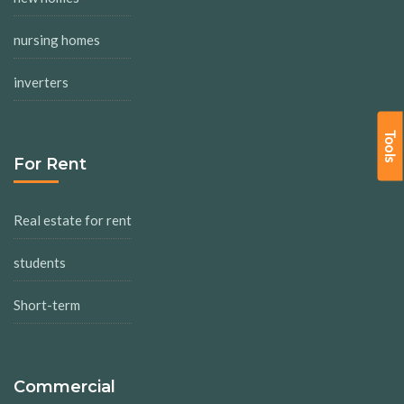
nursing homes
inverters
Tools
For Rent
Real estate for rent
students
Short-term
Commercial