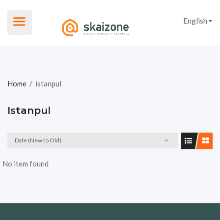
English
Home
/
istanpul
Istanpul
Date (New to Old)
No item found