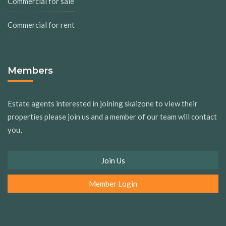
Commercial for sale
Commercial for rent
Members
Estate agents interested in joining skaizone to view their
properties please join us and a member of our team will contact
you,
Join Us
Member Login