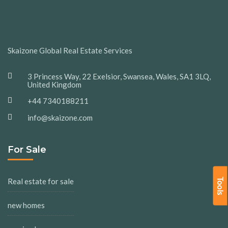
Skaizone Global Real Estate Services
3 Princess Way, 22 Exelsior, Swansea, Wales, SA1 3LQ,
United Kingdom
+44 7340188211
info@skaizone.com
For Sale
Tools
Real estate for sale
new homes