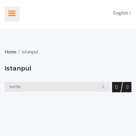
English
Home
/
istanpul
Istanpul
Sort By
For Sale Individual