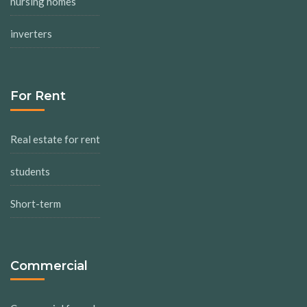
nursing homes
inverters
For Rent
Real estate for rent
students
Short-term
Commercial