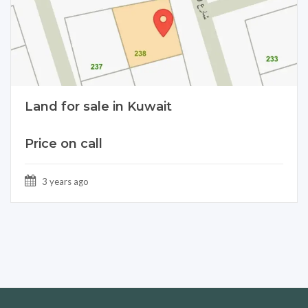
Land for sale in Kuwait
Price on call
3 years ago