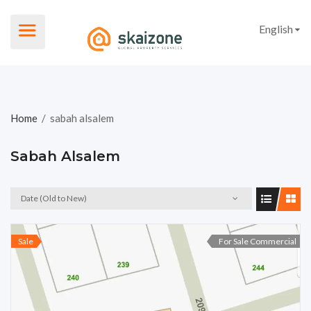
English
Home
/
sabah alsalem
Sabah Alsalem
Date (Old to New)
Sale
For Sale Commercial