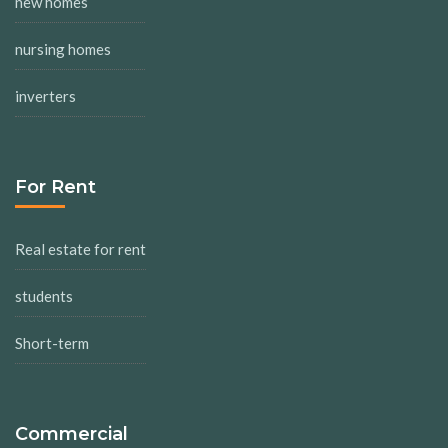
new homes
nursing homes
inverters
For Rent
Real estate for rent
students
Short-term
Commercial