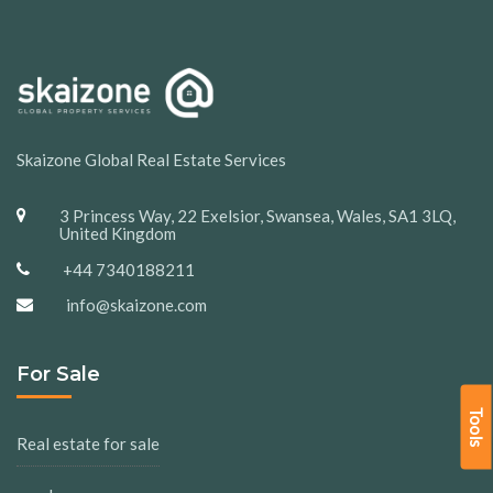
Skaizone Global Real Estate Services
3 Princess Way, 22 Exelsior, Swansea, Wales, SA1 3LQ,
United Kingdom
+44 7340188211
info@skaizone.com
For Sale
Tools
Real estate for sale