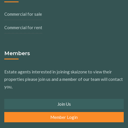
Commercial for sale
Commercial for rent
Members
Estate agents interested in joining skaizone to view their
properties please join us and a member of our team will contact
you,
Join Us
Member Login