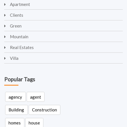
Apartment
Clients
Green
Mountain
Real Estates
Villa
Popular Tags
agency
agent
Building
Construction
homes
house