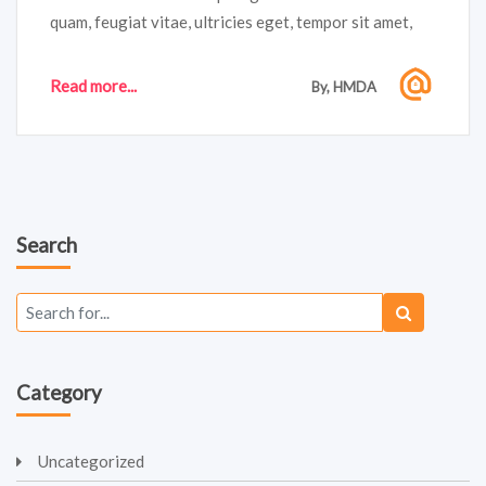
quam, feugiat vitae, ultricies eget, tempor sit amet,
ante. Donec eu libero sit amet quam egestas semper.
Aenean ultricies mi vitae est. Mauris placerat
Read more...
By, HMDA
eleifend...
Search
Category
Uncategorized