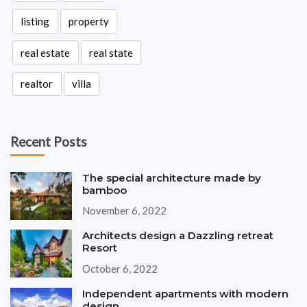
listing
property
real estate
real state
realtor
villa
Recent Posts
The special architecture made by
bamboo
November 6, 2022
Architects design a Dazzling retreat
Resort
October 6, 2022
Independent apartments with modern
design