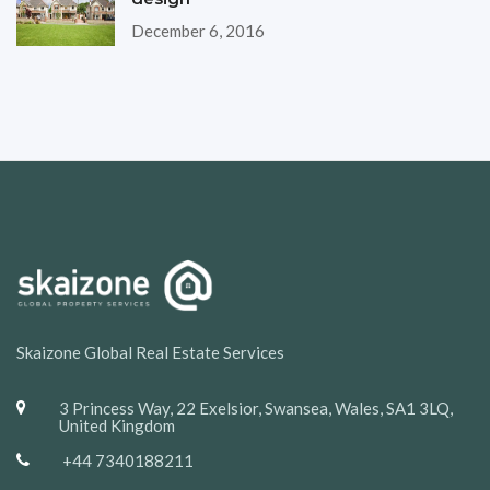
December 6, 2016
Skaizone Global Real Estate Services
3 Princess Way, 22 Exelsior, Swansea, Wales, SA1 3LQ,
United Kingdom
+44 7340188211