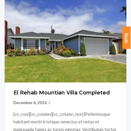
Tools
El Rehab Mountian Villa Completed
December 6, 2016 /
[vc_row][vc_column][vc_column_text]Pellentesque
habitant morbi tristique senectus et netus et
malesuada fames ac turpis egestas. Vestibulum tortor