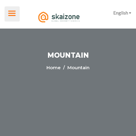
English
MOUNTAIN
Home
/ Mountain