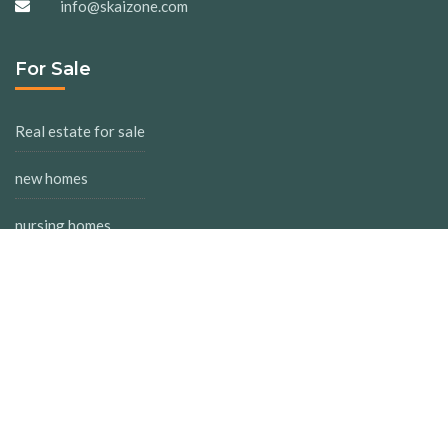
info@skaizone.com
For Sale
Real estate for sale
new homes
nursing homes
inverters
For Rent
Real estate for rent