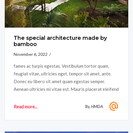
The special architecture made by
bamboo
November 6, 2022 /
fames ac turpis egestas. Vestibulum tortor quam,
feugiat vitae, ultricies eget, tempor sit amet, ante.
Donec eu libero sit amet quam egestas semper.
Aenean ultricies mi vitae est. Mauris placerat eleifend
leo. Quisque sit amet est et sapien ullamcorper
pharetra....
Read more...
By, HMDA