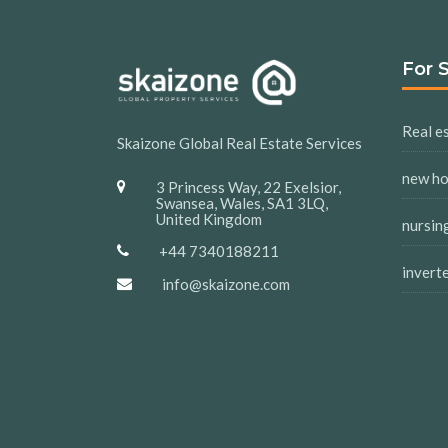
For 
Real es
Skaizone Global Real Estate Services
new h
3 Princess Way, 22 Exelsior,
Swansea, Wales, SA1 3LQ,
United Kingdom
nursin
+44 7340188211
invert
info@skaizone.com