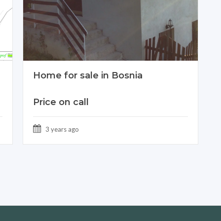
Home for sale in Bosnia
Price on call
3 years ago