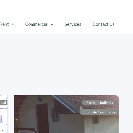
 Rent
Commercial
Services
Contact Us
cial
For Sale Individual
For Sale Commercial