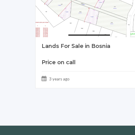
Lands For Sale in Bosnia
Price on call
3 years ago