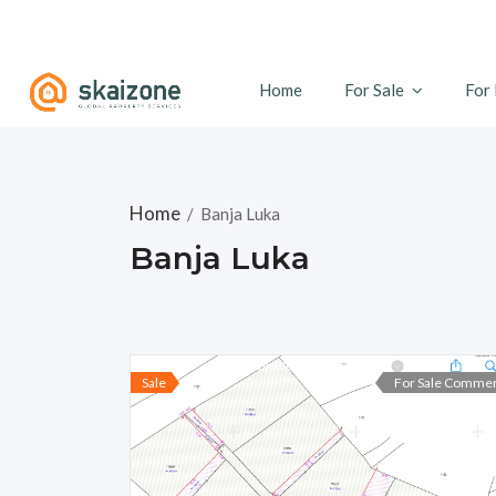
Home
For Sale
For
Home
/
Banja Luka
Banja Luka
Sale
For Sale Commer