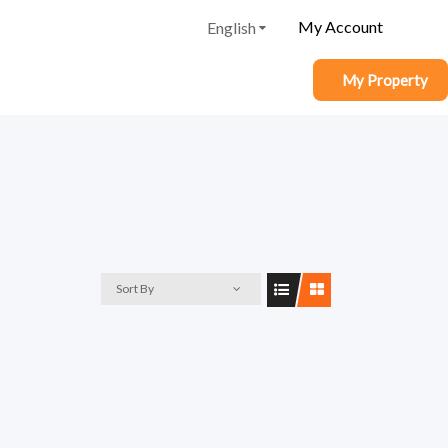
My Account
English
My Property
Sort By