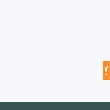
Tools