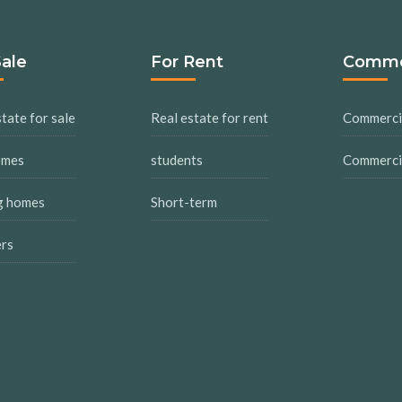
Sale
For Rent
Comme
tate for sale
Real estate for rent
Commercia
omes
students
Commercia
g homes
Short-term
ers