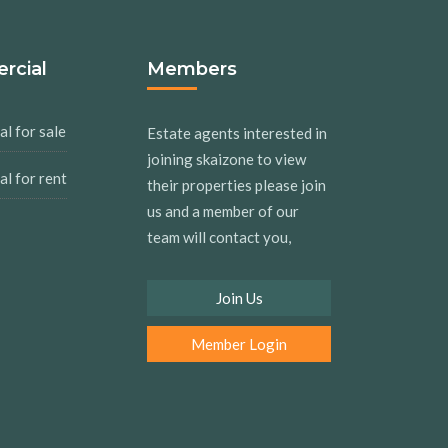
rcial
Members
l for sale
Estate agents interested in
joining skaizone to view
l for rent
their properties please join
us and a member of our
team will contact you,
Join Us
Member Login