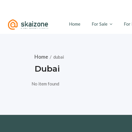
Home
For Sale
For
Home
/
dubai
Dubai
No item found