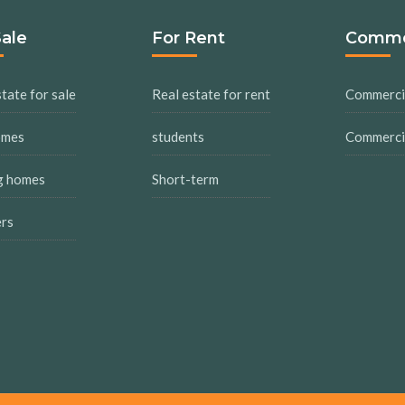
Sale
For Rent
Comme
tate for sale
Real estate for rent
Commercia
omes
students
Commercia
g homes
Short-term
ers