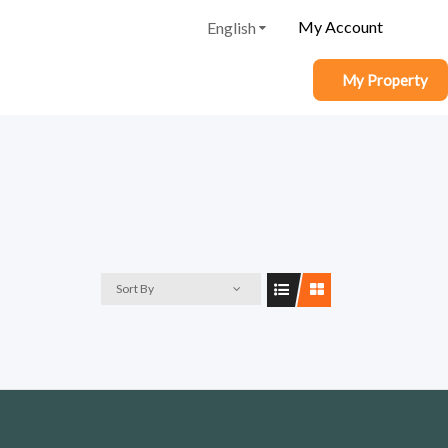
My Account
English
My Property
Sort By