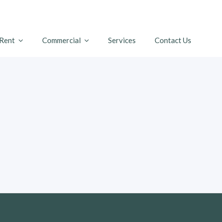
 Rent
Commercial
Services
Contact Us