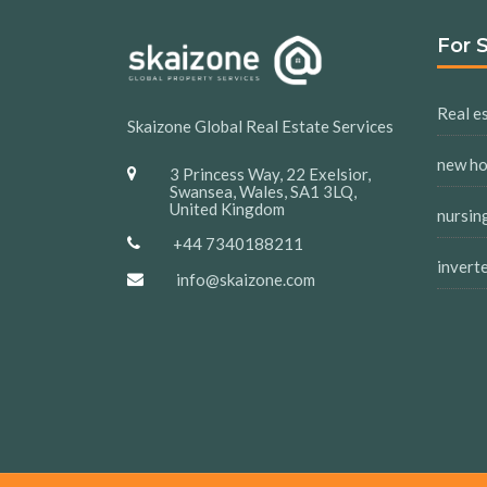
For 
Real es
Skaizone Global Real Estate Services
new h
3 Princess Way, 22 Exelsior,
Swansea, Wales, SA1 3LQ,
United Kingdom
nursin
+44 7340188211
invert
info@skaizone.com