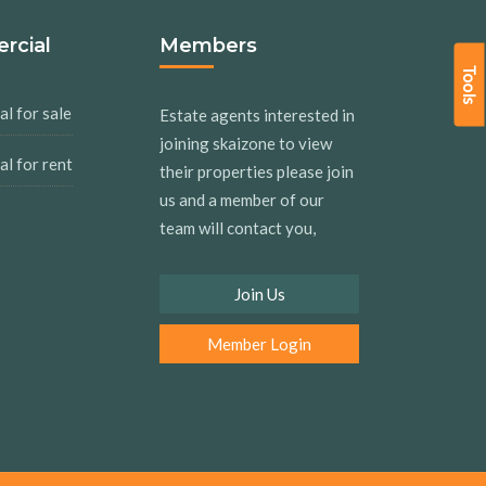
rcial
Members
Tools
l for sale
Estate agents interested in
joining skaizone to view
l for rent
their properties please join
us and a member of our
team will contact you,
Join Us
Member Login