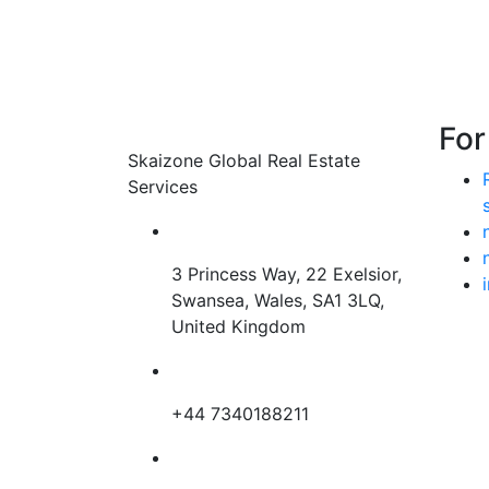
Land For Sale in oman – masqat
For
Skaizone Global Real Estate
Price on call
Services
3 years ago
3 Princess Way, 22 Exelsior,
Swansea, Wales, SA1 3LQ,
United Kingdom
+44 7340188211