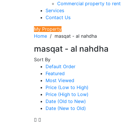
Commercial property to rent
Services
Contact Us
My Property
Home
/
masqat - al nahdha
masqat - al nahdha
Sort By
Default Order
Featured
Most Viewed
Price (Low to High)
Price (High to Low)
Date (Old to New)
Date (New to Old)