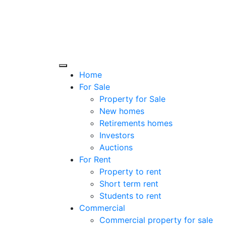
Home
For Sale
Property for Sale
New homes
Retirements homes
Investors
Auctions
For Rent
Property to rent
Short term rent
Students to rent
Commercial
Commercial property for sale