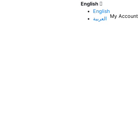
English
English
My Account
العربية