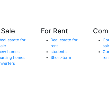
 Sale
For Rent
Comm
Real estate for
Real estate for
Com
sale
rent
sal
new homes
students
Com
nursing homes
Short-term
ren
inverters