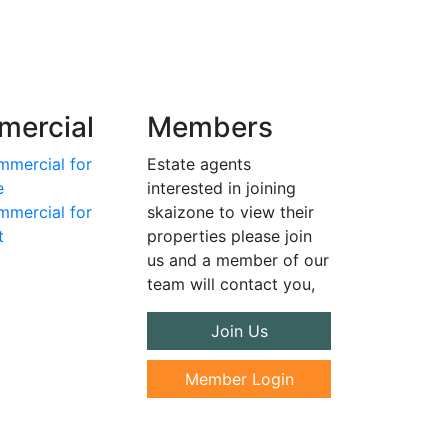
ercial
Members
mercial for
Estate agents
e
interested in joining
mercial for
skaizone to view their
t
properties please join
us and a member of our
team will contact you,
Join Us
Member Login