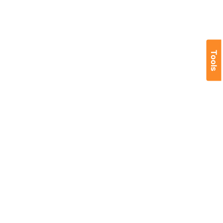
Tools