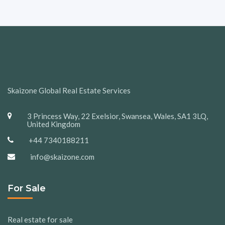
Skaizone Global Real Estate Services
3 Princess Way, 22 Exelsior, Swansea, Wales, SA1 3LQ,
United Kingdom
+44 7340188211
info@skaizone.com
For Sale
Real estate for sale