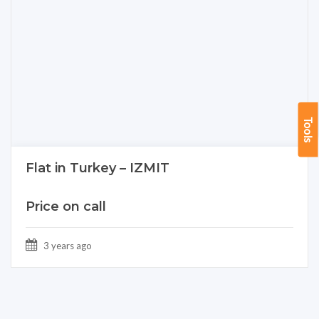
Tools
Flat in Turkey – IZMIT
Price on call
3 years ago