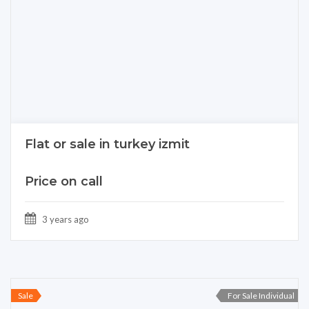
Flat or sale in turkey izmit
Price on call
3 years ago
Sale
For Sale Individual