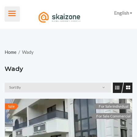
English
Home
/
Wady
Wady
Sort By
Sale
For Sale Individual
For Sale Commercial