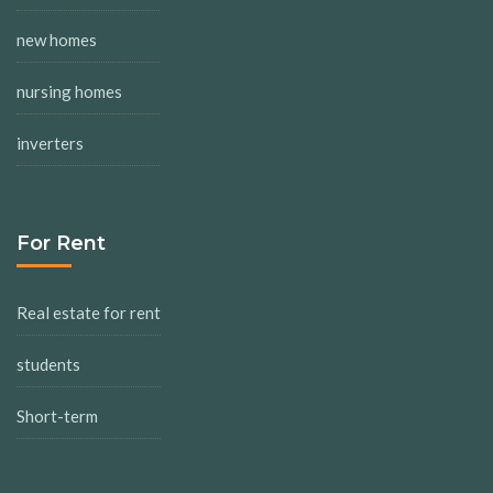
new homes
nursing homes
inverters
For Rent
Real estate for rent
students
Short-term