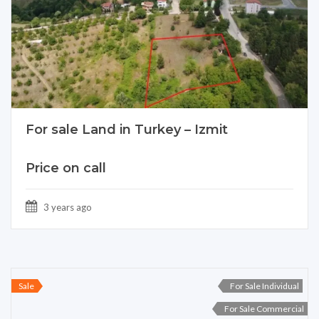
For sale Land in Turkey – Izmit
Price on call
3 years ago
Sale
For Sale Individual
For Sale Commercial