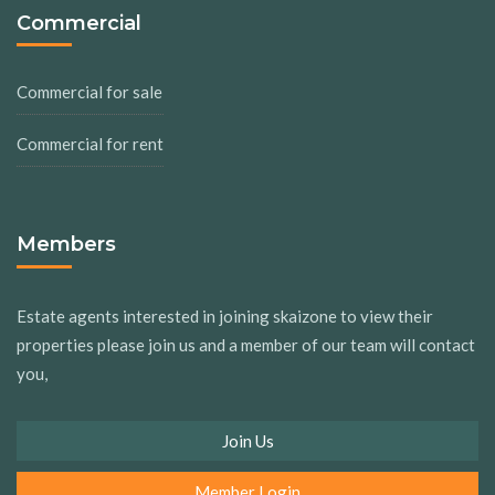
Commercial
Commercial for sale
Commercial for rent
Members
Estate agents interested in joining skaizone to view their
properties please join us and a member of our team will contact
you,
Join Us
Member Login