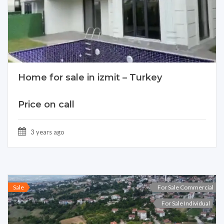
Home for sale in izmit – Turkey
Price on call
3 years ago
Sale
For Sale Commercial
For Sale Individual