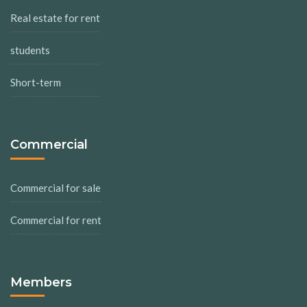
Real estate for rent
students
Short-term
Commercial
Commercial for sale
Commercial for rent
Members