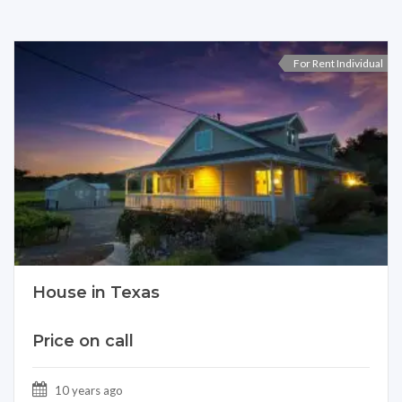
For Rent Individual
House in Texas
Price on call
10 years ago