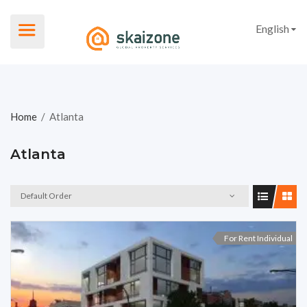
English
Home
/
Atlanta
Atlanta
Default Order
For Rent Individual