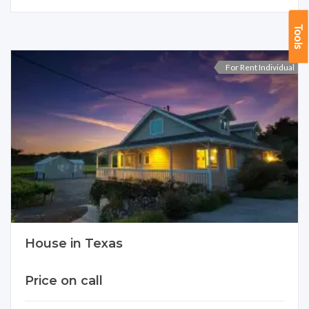
Tools
For Rent Individual
House in Texas
Price on call