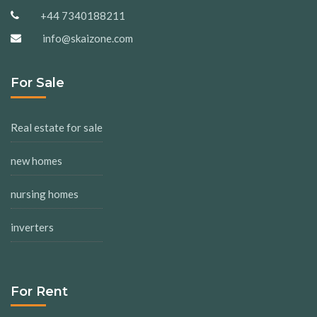
+44 7340188211
info@skaizone.com
For Sale
Real estate for sale
new homes
nursing homes
inverters
For Rent