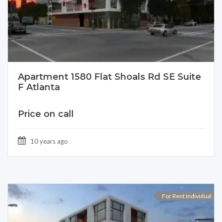
Apartment 1580 Flat Shoals Rd SE Suite
F Atlanta
Price on call
10 years ago
For Rent Individual