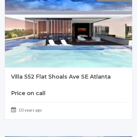
Villa 552 Flat Shoals Ave SE Atlanta
Price on call
10 years ago