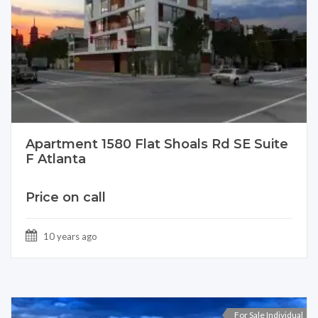
Apartment 1580 Flat Shoals Rd SE Suite
F Atlanta
Price on call
10 years ago
For Sale Individual