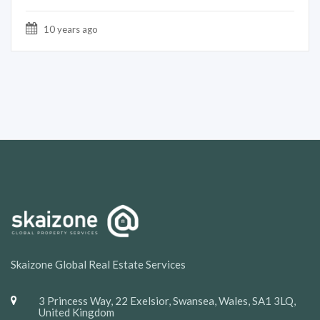
10 years ago
Skaizone Global Real Estate Services
3 Princess Way, 22 Exelsior, Swansea, Wales, SA1 3LQ,
United Kingdom