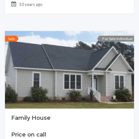
10 years ago
Sale
For Sale Individual
Family House
Price on call