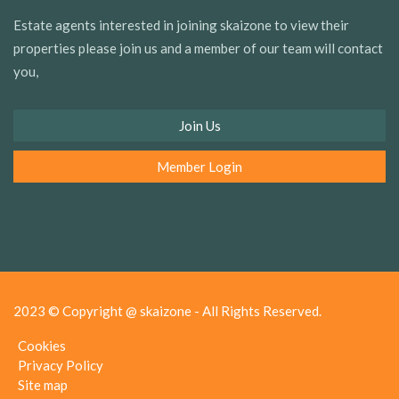
Estate agents interested in joining skaizone to view their
properties please join us and a member of our team will contact
you,
Join Us
Member Login
2023 © Copyright @ skaizone - All Rights Reserved.
Cookies
Privacy Policy
Site map