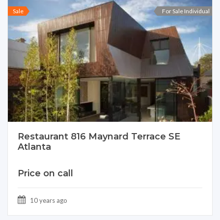
Sale
For Sale Individual
Restaurant 816 Maynard Terrace SE
Atlanta
Price on call
10 years ago