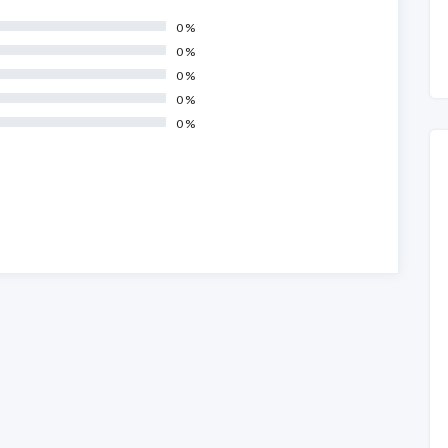
0 %
0 %
0 %
0 %
0 %