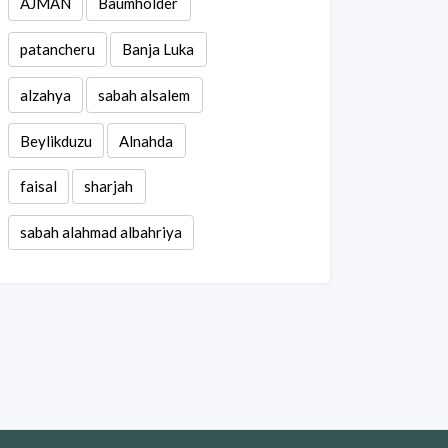
AJMAN
Baumholder
patancheru
Banja Luka
alzahya
sabah alsalem
Beylikduzu
Alnahda
faisal
sharjah
sabah alahmad albahriya