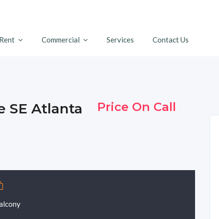
 Rent
Commercial
Services
Contact Us
Price On Call
ve SE Atlanta
alcony