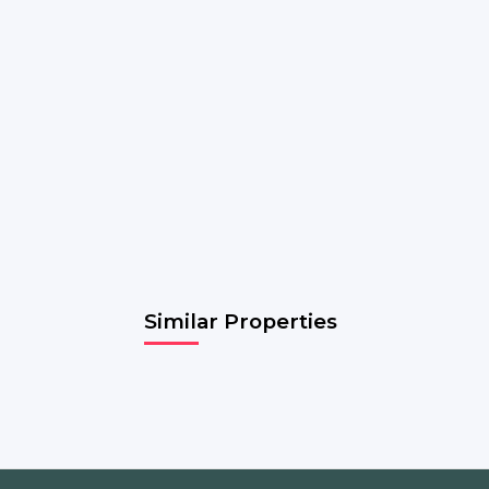
Similar Properties