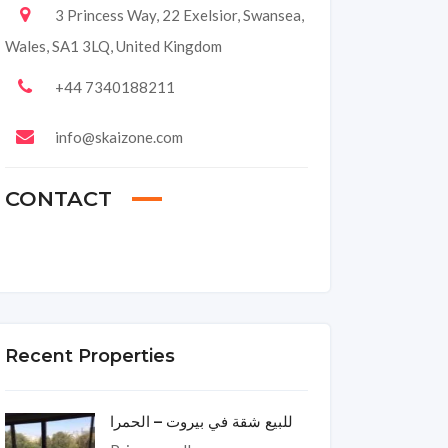
3 Princess Way, 22 Exelsior, Swansea,
Wales, SA1 3LQ, United Kingdom
+44 7340188211
info@skaizone.com
CONTACT
Recent Properties
للبيع شقة في بيروت – الحمرا