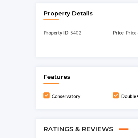
Property Details
Property ID
5402
Price
Price 
Features
Conservatory
Double 
RATINGS & REVIEWS