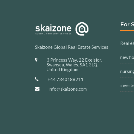
For 
Real es
Skaizone Global Real Estate Services
new h
3 Princess Way, 22 Exelsior,
Swansea, Wales, SA1 3LQ,
United Kingdom
nursin
+44 7340188211
invert
info@skaizone.com