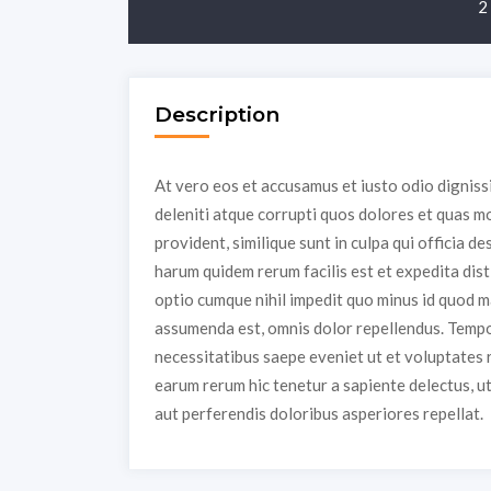
2
Description
At vero eos et accusamus et iusto odio dignis
deleniti atque corrupti quos dolores et quas mo
provident, similique sunt in culpa qui officia de
harum quidem rerum facilis est et expedita dist
optio cumque nihil impedit quo minus id quod 
assumenda est, omnis dolor repellendus. Tempor
necessitatibus saepe eveniet ut et voluptates 
earum rerum hic tenetur a sapiente delectus, u
aut perferendis doloribus asperiores repellat.