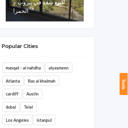
للبيع شقة في بيروت –
الحمرا
للبيع شقة ف
Area
Rooms
Baths
Area
Ro
270 sq ft
1
3
140 sq ft
1
Popular Cities
masqat - al nahdha
alyasmeen
Atlanta
Ras al khaimah
Tools
cardiff
Austin
dubai
Telal
Los Angeles
istanpul