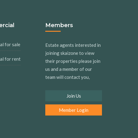
rcial
Members
l for sale
Estate agents interested in
joining skaizone to view
l for rent
their properties please join
us and a member of our
team will contact you,
Join Us
Member Login