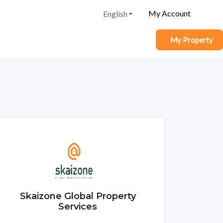
My Account
English
My Property
Skaizone Global Property
Services