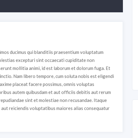
simos ducimus qui blanditiis praesentium voluptatum
lestias excepturi sint occaecati cupiditate non
serunt mollitia animi, id est laborum et dolorum fuga. Et
inctio. Nam libero tempore, cum soluta nobis est eligendi
maxime placeat facere possimus, omnis voluptas
ibus autem quibusdam et aut officiis debitis aut rerum
repudiandae sint et molestiae non recusandae. Itaque
t aut reiciendis voluptatibus maiores alias consequatur