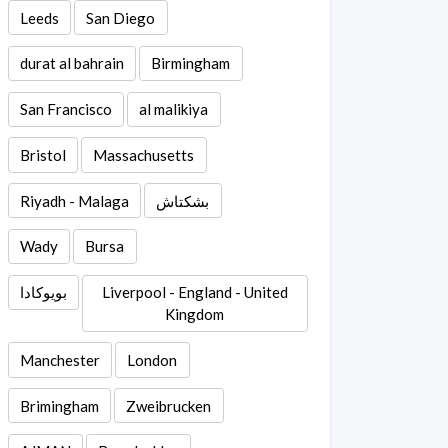
Leeds
San Diego
durat al bahrain
Birmingham
San Francisco
al malikiya
Bristol
Massachusetts
Riyadh - Malaga
بشكتاش
Wady
Bursa
بويوكادا
Liverpool - England - United
Kingdom
Manchester
London
Brimingham
Zweibrucken