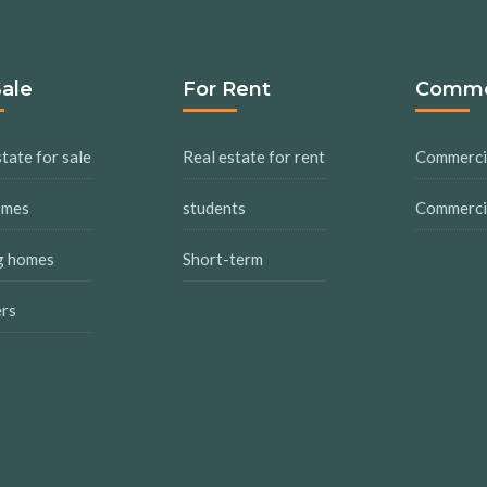
Sale
For Rent
Comme
tate for sale
Real estate for rent
Commercia
omes
students
Commercia
g homes
Short-term
ers