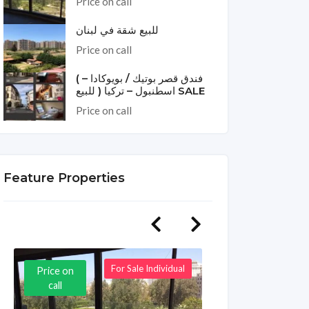
Price on call
للبيع شقة في لبنان
Price on call
( فندق قصر بوتيك / بويوكادا –
اسطنبول – تركيا ( للبيع SALE
Price on call
Feature Properties
For Sale Individual
Price on
Price on
call
call