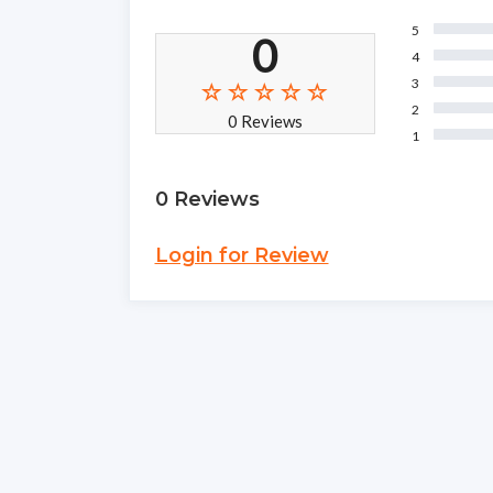
5
0
4
3
2
0 Reviews
1
0 Reviews
Login for Review