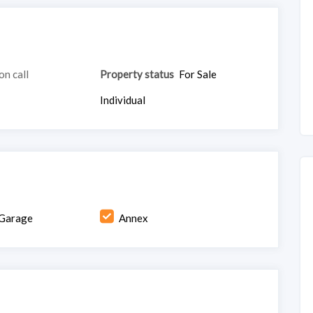
on call
Property status
For Sale
Individual
Garage
Annex