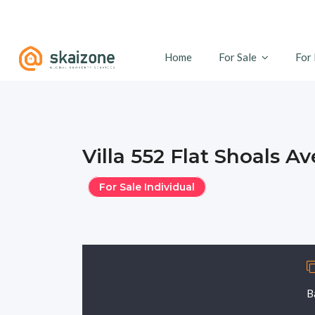
Home
For Sale
For
Villa 552 Flat Shoals A
For Sale Individual
B