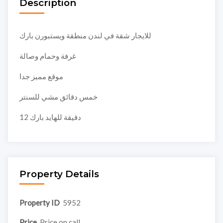
Description
للايجار شقة في لندن منطقة ويستبورن بارك
غرفة وحمام وصالة
موقع مميز جدا
خمس دقائق مشي للسنتر
12 دقيقة للهايد بارك
Property Details
Property ID
5952
Price
Price on call