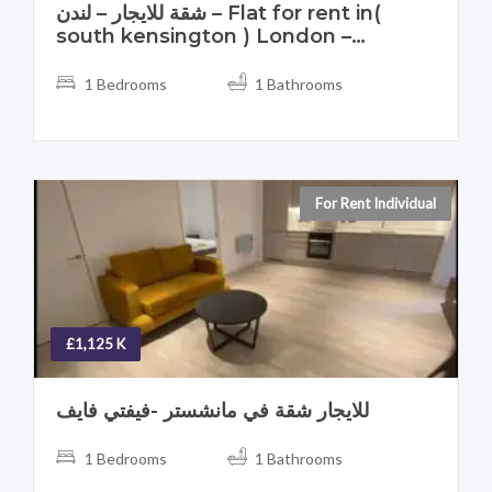
شقة للايجار – لندن – Flat for rent in(
south kensington ) London –
England – UK
1 Bedrooms
1 Bathrooms
For Rent Individual
£1,125 K
للايجار شقة في مانشستر -فيفتي فايف
1 Bedrooms
1 Bathrooms