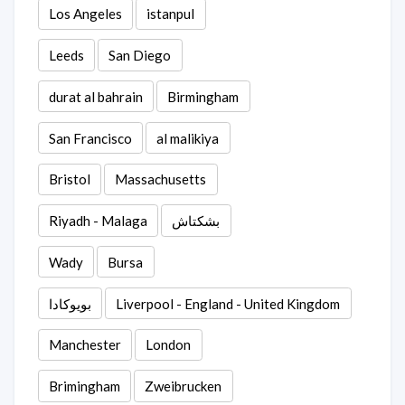
Los Angeles
istanpul
Leeds
San Diego
durat al bahrain
Birmingham
San Francisco
al malikiya
Bristol
Massachusetts
Riyadh - Malaga
بشكتاش
Wady
Bursa
بويوكادا
Liverpool - England - United Kingdom
Manchester
London
Brimingham
Zweibrucken