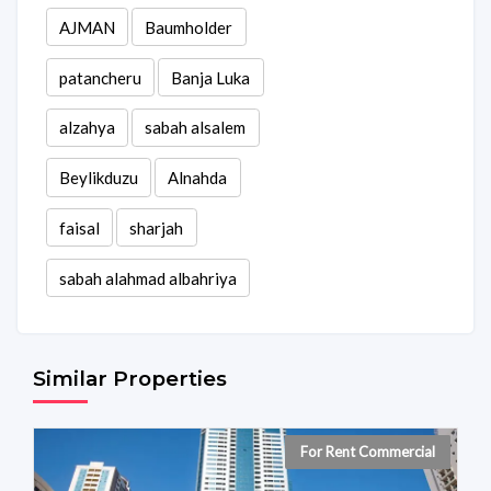
AJMAN
Baumholder
patancheru
Banja Luka
alzahya
sabah alsalem
Beylikduzu
Alnahda
faisal
sharjah
sabah alahmad albahriya
Similar Properties
For Rent Commercial
For Rent Individual