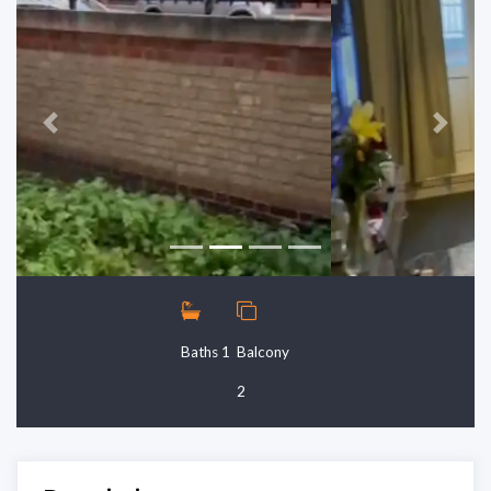
Previous
Next
Baths 1
Balcony
2