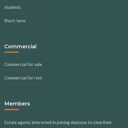
students
Short-term
Commercial
Commercial for sale
Commercial for rent
Members
Estate agents interested in joining skaizone to view their