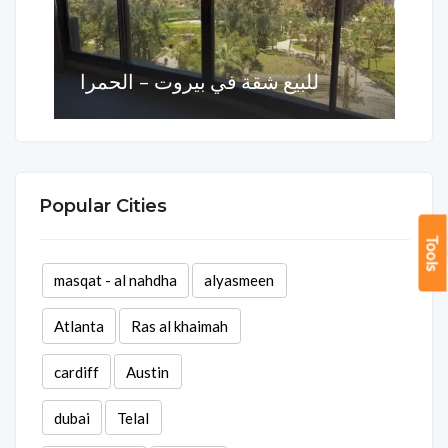
للبيع شقة في بيروت – الحمرا
Area
Rooms
Baths
270 sq ft
1
3
Popular Cities
Tools
masqat - al nahdha
alyasmeen
Atlanta
Ras al khaimah
cardiff
Austin
dubai
Telal