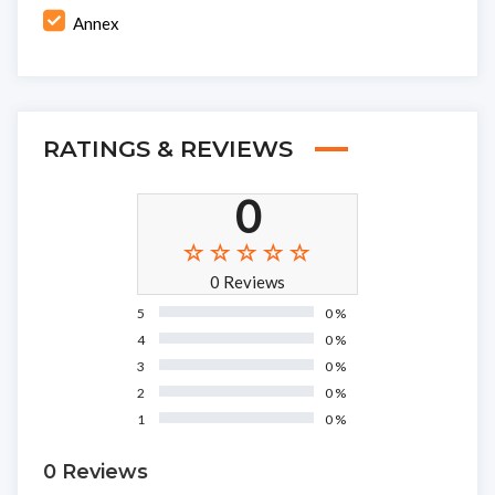
Annex
RATINGS & REVIEWS
0
0 Reviews
5
0 %
4
0 %
3
0 %
2
0 %
1
0 %
0 Reviews