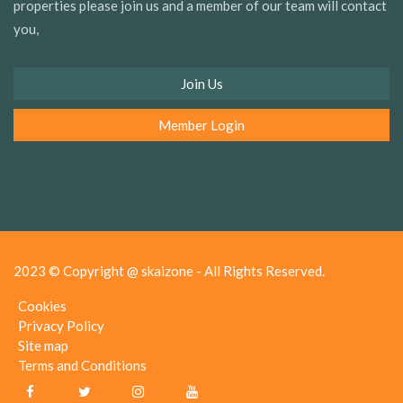
properties please join us and a member of our team will contact
you,
Join Us
Member Login
2023 © Copyright @ skaizone - All Rights Reserved.
Cookies
Privacy Policy
Site map
Terms and Conditions