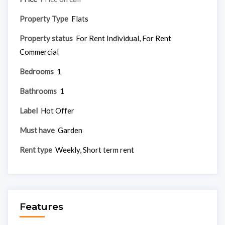
Property Type
Flats
Property status
For Rent Individual, For Rent
Commercial
Bedrooms
1
Bathrooms
1
Label
Hot Offer
Must have
Garden
Rent type
Weekly, Short term rent
Features