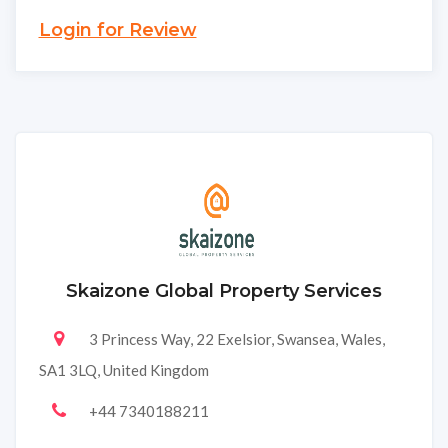
Login for Review
Skaizone Global Property Services
3 Princess Way, 22 Exelsior, Swansea, Wales,
SA1 3LQ, United Kingdom
+44 7340188211