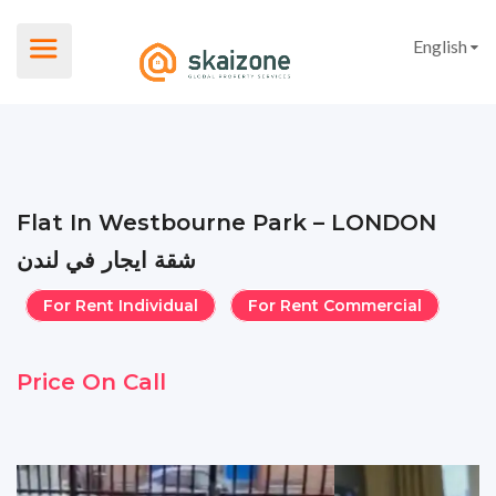
English
Flat In Westbourne Park – LONDON
شقة ايجار في لندن
For Rent Individual
For Rent Commercial
Price On Call