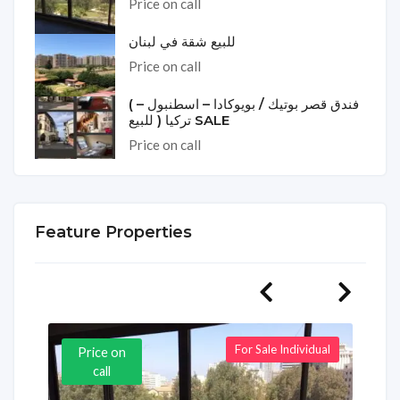
Price on call
للبيع شقة في لبنان
Price on call
( فندق قصر بوتيك / بويوكادا – اسطنبول –
تركيا ( للبيع SALE
Price on call
Feature Properties
For Sale Individual
Price on
call