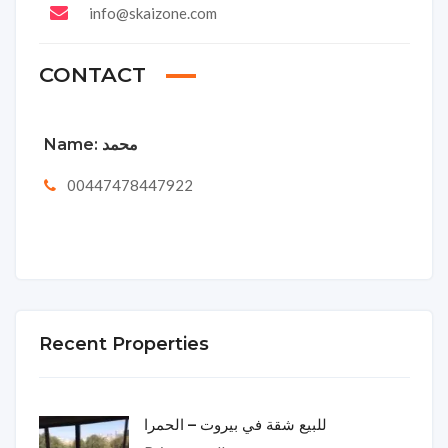
info@skaizone.com
CONTACT
Name:
محمد
00447478447922
Recent Properties
للبيع شقة في بيروت – الحمرا