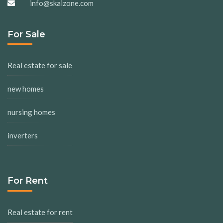
info@skaizone.com
For Sale
Real estate for sale
new homes
nursing homes
inverters
For Rent
Real estate for rent