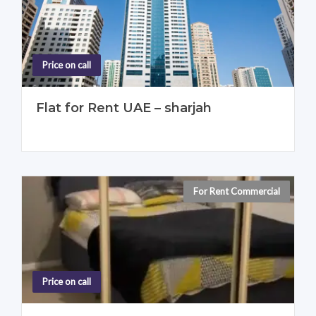
Price on call
Flat for Rent UAE – sharjah
For Rent Commercial
For Rent Individual
Price on call