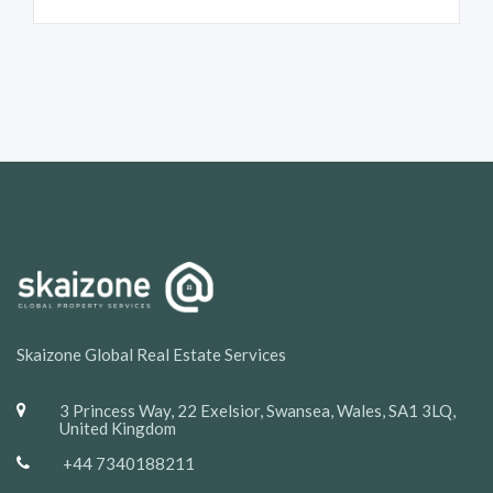
Skaizone Global Real Estate Services
3 Princess Way, 22 Exelsior, Swansea, Wales, SA1 3LQ,
United Kingdom
+44 7340188211